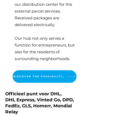
our distribution center for the
external parcel services.
Received packages are
delivered electrically.
Our hub not only serves a
function for entrepreneurs, but
also for the residents of
surrounding neighborhoods.
DISCOVER THE POSSIBILITIES
Officieel punt voor DHL,
DHL Express, Vinted Go, DPD,
FedEx, GLS, Homerr, Mondial
Relay