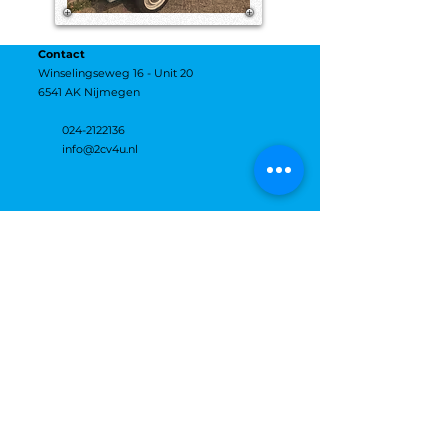
Contact
Winselingseweg 16 - Unit 20
6541 AK Nijmegen
024-2122136
info@2cv4u.nl
Openingstijden:
maandag
12:00–17:00
dinsdag
12:00–17:00
woensdag
12:00–17:00
donderdag
12:00–17:00
vrijdag
12:00–17:00
zaterdag
Gesloten
zondag
Gesloten
DHL & DHL Express
DPD
FedEx