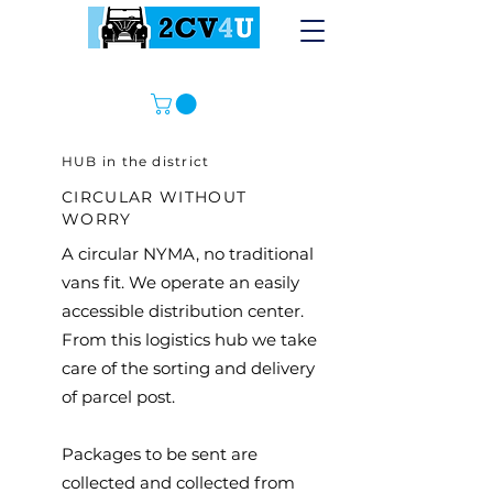
HUB in the district
CIRCULAR WITHOUT
WORRY
A circular NYMA, no traditional
vans fit. We operate an easily
accessible distribution center.
From this logistics hub we take
care of the sorting and delivery
of parcel post.
Packages to be sent are
collected and collected from